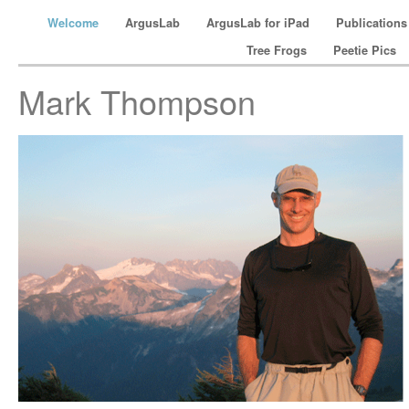
Welcome
ArgusLab
ArgusLab for iPad
Publication
Tree Frogs
Peetie Pics
Mark Thompson